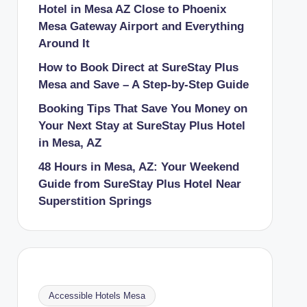
Hotel in Mesa AZ Close to Phoenix
Mesa Gateway Airport and Everything
Around It
How to Book Direct at SureStay Plus
Mesa and Save – A Step-by-Step Guide
Booking Tips That Save You Money on
Your Next Stay at SureStay Plus Hotel
in Mesa, AZ
48 Hours in Mesa, AZ: Your Weekend
Guide from SureStay Plus Hotel Near
Superstition Springs
Accessible Hotels Mesa