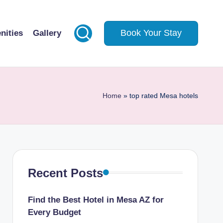
Book Your Stay
nities
Gallery
Home
»
top rated Mesa hotels
Recent Posts
Find the Best Hotel in Mesa AZ for
Every Budget