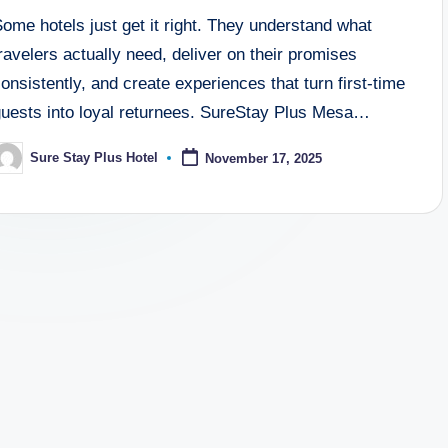
ome hotels just get it right. They understand what
ravelers actually need, deliver on their promises
onsistently, and create experiences that turn first-time
guests into loyal returnees. SureStay Plus Mesa…
Sure Stay Plus Hotel
November 17, 2025
osted
y