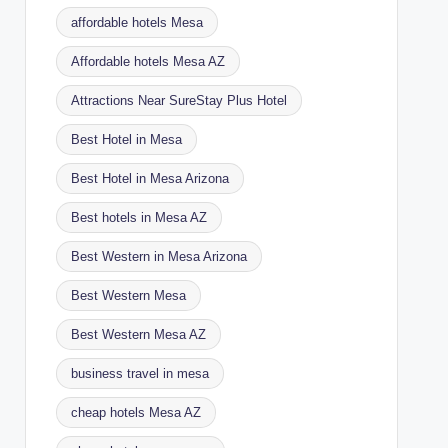
affordable hotels Mesa
Affordable hotels Mesa AZ
Attractions Near SureStay Plus Hotel
Best Hotel in Mesa
Best Hotel in Mesa Arizona
Best hotels in Mesa AZ
Best Western in Mesa Arizona
Best Western Mesa
Best Western Mesa AZ
business travel in mesa
cheap hotels Mesa AZ