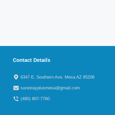
Contact Details
6347 E. Southern Ave. Mesa AZ 85206
surestayplusmesa@gmail.com
(480) 807-7760