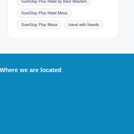
SureStay Plus Hotel by Best Western
SureStay Plus Hotel Mesa
SureStay Plus Mesa
travel with friends
Where we are located