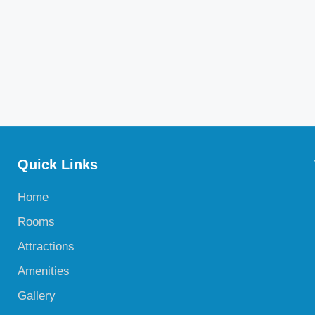
Quick Links
Home
Rooms
Attractions
Amenities
Gallery