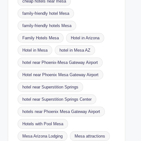
cheap hotels near mesa
family-friendly hotel Mesa
family-friendly hotels Mesa
Family Hotels Mesa
Hotel in Arizona
Hotel in Mesa
hotel in Mesa AZ
hotel near Phoenix-Mesa Gateway Airport
Hotel near Phoenix Mesa Gateway Airport
hotel near Superstition Springs
hotel near Superstition Springs Center
hotels near Phoenix Mesa Gateway Airport
Hotels with Pool Mesa
Mesa Arizona Lodging
Mesa attractions