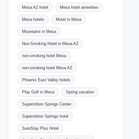
Mesa AZ hotel
Mesa hotel amenities
Mesa hotels
Motel in Mesa
Mountains in Mesa
Non-Smoking Hotel in Mesa AZ
non-smoking hotel Mesa
non-smoking hotel Mesa AZ
Phoenix East Valley hotels
Play Golf in Mesa
Spring vacation
Superstition Springs Center
Superstition Springs hotel
SureStay Plus Hotel