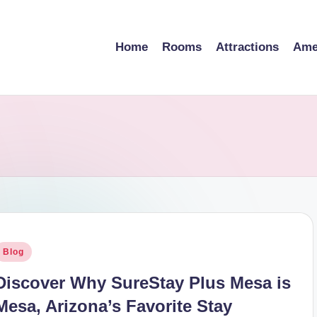
Home
Rooms
Attractions
Ame
osted
Blog
n
Discover Why SureStay Plus Mesa is
Mesa, Arizona’s Favorite Stay