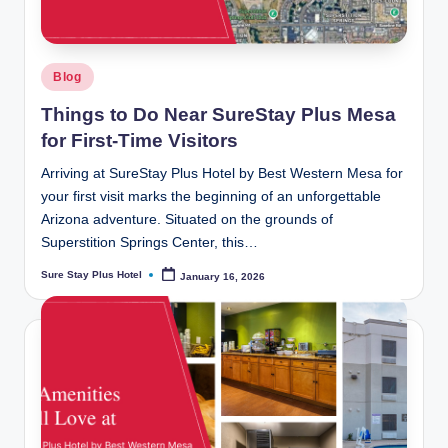
Posted
Blog
in
Things to Do Near SureStay Plus Mesa
for First-Time Visitors
Arriving at SureStay Plus Hotel by Best Western Mesa for
your first visit marks the beginning of an unforgettable
Arizona adventure. Situated on the grounds of
Superstition Springs Center, this…
Sure Stay Plus Hotel
January 16, 2026
Posted
by