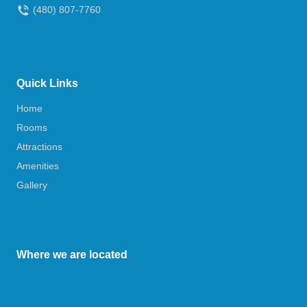
(480) 807-7760
Quick Links
Home
Rooms
Attractions
Amenities
Gallery
Where we are located