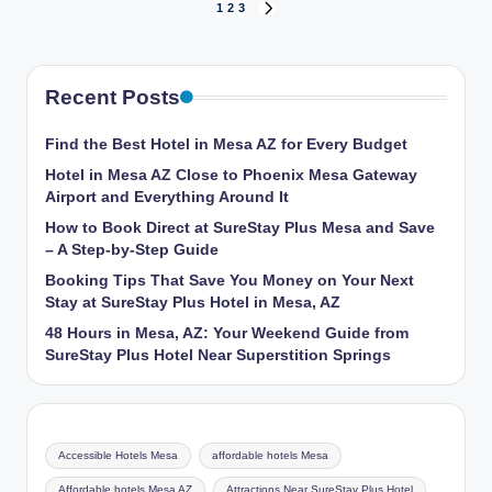
Posts
1
2
3
NEXT
PAGE
pagination
Recent Posts
Find the Best Hotel in Mesa AZ for Every Budget
Hotel in Mesa AZ Close to Phoenix Mesa Gateway
Airport and Everything Around It
How to Book Direct at SureStay Plus Mesa and Save
– A Step-by-Step Guide
Booking Tips That Save You Money on Your Next
Stay at SureStay Plus Hotel in Mesa, AZ
48 Hours in Mesa, AZ: Your Weekend Guide from
SureStay Plus Hotel Near Superstition Springs
Accessible Hotels Mesa
affordable hotels Mesa
Affordable hotels Mesa AZ
Attractions Near SureStay Plus Hotel