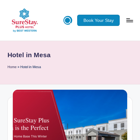
Skip
Book Your Stay
to
content
S
u
Hotel in Mesa
re
S
Home
»
Hotel in Mesa
ta
y
Pl
u
s
H