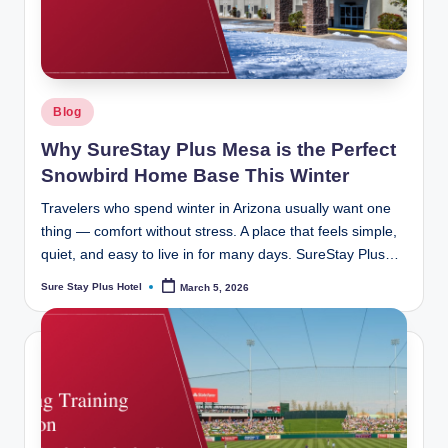
ot
el
b
y
Posted
Blog
B
in
Why SureStay Plus Mesa is the Perfect
e
Snowbird Home Base This Winter
st
Travelers who spend winter in Arizona usually want one
W
thing — comfort without stress. A place that feels simple,
quiet, and easy to live in for many days. SureStay Plus…
e
Sure Stay Plus Hotel
March 5, 2026
Posted
st
by
er
n