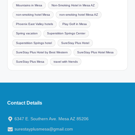
Mountains in Mesa
Non-Smoking Hotel in Mesa AZ
non-smoking hotel Mesa
non-smoking hotel Mesa AZ
Phoenix East Valley hotels
Play Golf in Mesa
Spring vacation
Superstition Springs Center
Superstition Springs hotel
SureStay Plus Hotel
SureStay Plus Hotel by Best Western
SureStay Plus Hotel Mesa
SureStay Plus Mesa
travel with friends
Contact Details
6347 E. Southern Ave. Mesa AZ 85206
surestayplusmesa@gmail.com