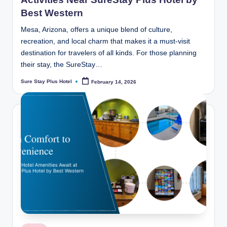
Best Western
Mesa, Arizona, offers a unique blend of culture,
recreation, and local charm that makes it a must-visit
destination for travelers of all kinds. For those planning
their stay, the SureStay…
Sure Stay Plus Hotel
February 14, 2026
Posted
by