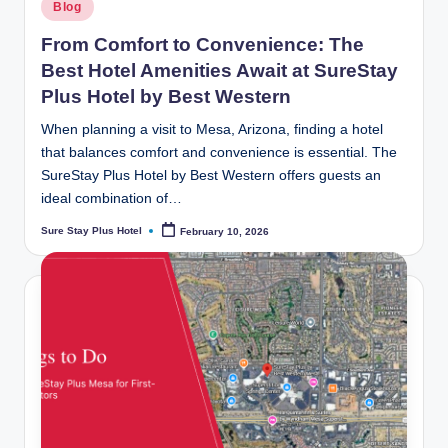
Posted
Blog
in
From Comfort to Convenience: The
Best Hotel Amenities Await at SureStay
Plus Hotel by Best Western
When planning a visit to Mesa, Arizona, finding a hotel
that balances comfort and convenience is essential. The
SureStay Plus Hotel by Best Western offers guests an
ideal combination of…
Sure Stay Plus Hotel
February 10, 2026
Posted
by