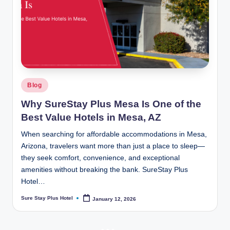
Posted
Blog
in
Why SureStay Plus Mesa Is One of the
Best Value Hotels in Mesa, AZ
When searching for affordable accommodations in Mesa,
Arizona, travelers want more than just a place to sleep—
they seek comfort, convenience, and exceptional
amenities without breaking the bank. SureStay Plus
Hotel…
Sure Stay Plus Hotel
January 12, 2026
Posted
by