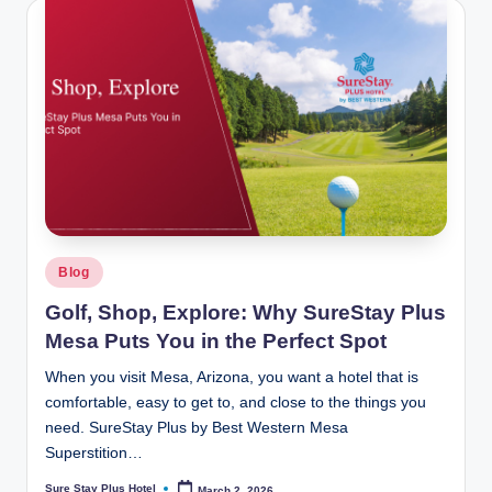
Posted
Blog
in
Golf, Shop, Explore: Why SureStay Plus
Mesa Puts You in the Perfect Spot
When you visit Mesa, Arizona, you want a hotel that is
comfortable, easy to get to, and close to the things you
need. SureStay Plus by Best Western Mesa
Superstition…
Sure Stay Plus Hotel
March 2, 2026