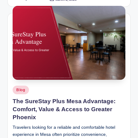
Posted
by
Posted
Blog
in
The SureStay Plus Mesa Advantage:
Comfort, Value & Access to Greater
Phoenix
Travelers looking for a reliable and comfortable hotel
experience in Mesa often prioritize convenience,