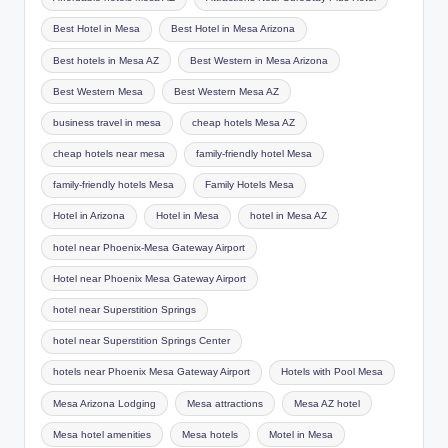
Best Hotel in Mesa
Best Hotel in Mesa Arizona
Best hotels in Mesa AZ
Best Western in Mesa Arizona
Best Western Mesa
Best Western Mesa AZ
business travel in mesa
cheap hotels Mesa AZ
cheap hotels near mesa
family-friendly hotel Mesa
family-friendly hotels Mesa
Family Hotels Mesa
Hotel in Arizona
Hotel in Mesa
hotel in Mesa AZ
hotel near Phoenix-Mesa Gateway Airport
Hotel near Phoenix Mesa Gateway Airport
hotel near Superstition Springs
hotel near Superstition Springs Center
hotels near Phoenix Mesa Gateway Airport
Hotels with Pool Mesa
Mesa Arizona Lodging
Mesa attractions
Mesa AZ hotel
Mesa hotel amenities
Mesa hotels
Motel in Mesa