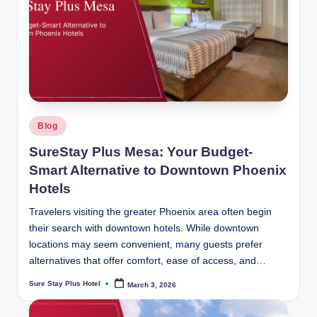
Posted
Blog
in
SureStay Plus Mesa: Your Budget-
Smart Alternative to Downtown Phoenix
Hotels
Travelers visiting the greater Phoenix area often begin
their search with downtown hotels. While downtown
locations may seem convenient, many guests prefer
alternatives that offer comfort, ease of access, and…
Sure Stay Plus Hotel
March 3, 2026
Posted
by