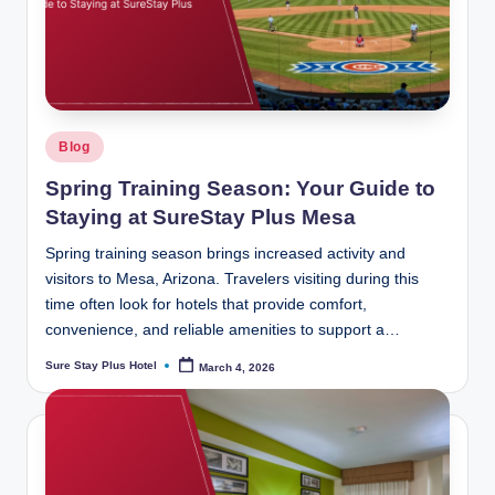
Posted
Blog
in
Spring Training Season: Your Guide to
Staying at SureStay Plus Mesa
Spring training season brings increased activity and
visitors to Mesa, Arizona. Travelers visiting during this
time often look for hotels that provide comfort,
convenience, and reliable amenities to support a…
Sure Stay Plus Hotel
March 4, 2026
Posted
by