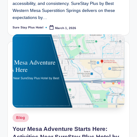
accessibility, and consistency. SureStay Plus by Best
Western Mesa Superstition Springs delivers on these
expectations by…
Sure Stay Plus Hotel
March 1, 2026
Posted
by
Posted
Blog
in
Your Mesa Adventure Starts Here:
Activities Near SureStay Plus Hotel by