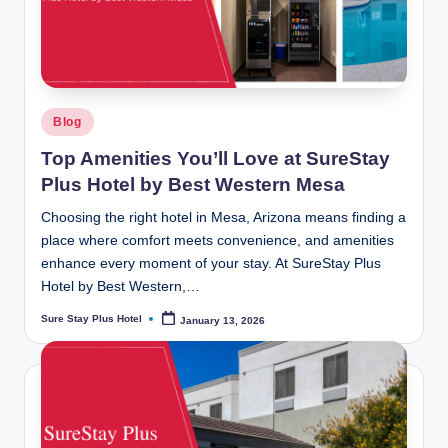
Posted
Blog
in
Top Amenities You’ll Love at SureStay
Plus Hotel by Best Western Mesa
Choosing the right hotel in Mesa, Arizona means finding a
place where comfort meets convenience, and amenities
enhance every moment of your stay. At SureStay Plus
Hotel by Best Western,…
Sure Stay Plus Hotel
January 13, 2026
Posted
by