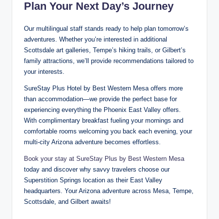
Plan Your Next Day’s Journey
Our multilingual staff stands ready to help plan tomorrow’s
adventures. Whether you’re interested in additional
Scottsdale art galleries, Tempe’s hiking trails, or Gilbert’s
family attractions, we’ll provide recommendations tailored to
your interests.
SureStay Plus Hotel by Best Western Mesa offers more
than accommodation—we provide the perfect base for
experiencing everything the Phoenix East Valley offers.
With complimentary breakfast fueling your mornings and
comfortable rooms welcoming you back each evening, your
multi-city Arizona adventure becomes effortless.
Book your stay at SureStay Plus by Best Western Mesa
today and discover why savvy travelers choose our
Superstition Springs location as their East Valley
headquarters. Your Arizona adventure across Mesa, Tempe,
Scottsdale, and Gilbert awaits!