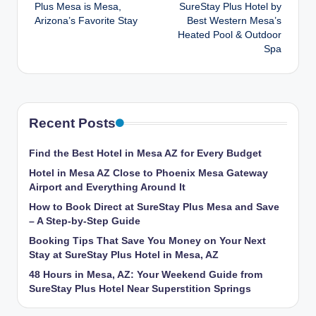
navigation
Plus Mesa is Mesa,
SureStay Plus Hotel by
Arizona’s Favorite Stay
Best Western Mesa’s
Heated Pool & Outdoor
Spa
Recent Posts
Find the Best Hotel in Mesa AZ for Every Budget
Hotel in Mesa AZ Close to Phoenix Mesa Gateway
Airport and Everything Around It
How to Book Direct at SureStay Plus Mesa and Save
– A Step-by-Step Guide
Booking Tips That Save You Money on Your Next
Stay at SureStay Plus Hotel in Mesa, AZ
48 Hours in Mesa, AZ: Your Weekend Guide from
SureStay Plus Hotel Near Superstition Springs