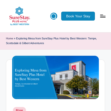
Skip
Book Your Stay
to
content
S
u
Home
»
Exploring Mesa from SureStay Plus Hotel by Best Western: Tempe,
Scottsdale & Gilbert Adventures
re
S
ta
y
Pl
u
s
H
Posted
Blog