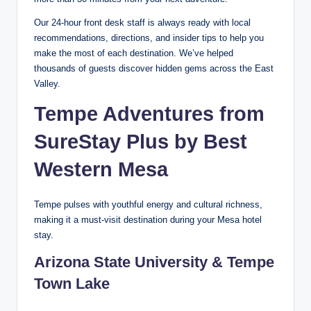
Our 24-hour front desk staff is always ready with local
recommendations, directions, and insider tips to help you
make the most of each destination. We’ve helped
thousands of guests discover hidden gems across the East
Valley.
Tempe Adventures from
SureStay Plus by Best
Western Mesa
Tempe pulses with youthful energy and cultural richness,
making it a must-visit destination during your Mesa hotel
stay.
Arizona State University & Tempe
Town Lake