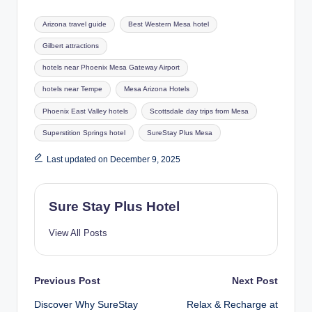
Tags:
Arizona travel guide
Best Western Mesa hotel
Gilbert attractions
hotels near Phoenix Mesa Gateway Airport
hotels near Tempe
Mesa Arizona Hotels
Phoenix East Valley hotels
Scottsdale day trips from Mesa
Superstition Springs hotel
SureStay Plus Mesa
Last updated on December 9, 2025
Sure Stay Plus Hotel
View All Posts
Post
Previous Post
Next Post
Discover Why SureStay
Relax & Recharge at