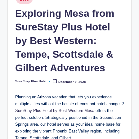
ot
in
el
Exploring Mesa from
b
SureStay Plus Hotel
y
by Best Western:
B
e
Tempe, Scottsdale &
st
Gilbert Adventures
W
e
Sure Stay Plus Hotel
December 9, 2025
Posted
by
st
Planning an Arizona vacation that lets you experience
er
multiple cities without the hassle of constant hotel changes?
SureStay Plus Hotel by Best Western Mesa
offers the
n
perfect solution. Strategically positioned in the Superstition
Springs area, our hotel serves as your ideal home base for
exploring the vibrant Phoenix East Valley region, including
Tempe, Scottsdale, and Gilbert.