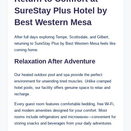
SureStay Plus Hotel by
Best Western Mesa
After full days exploring Tempe, Scottsdale, and Gilbert,
returning to SureStay Plus by Best Western Mesa feels like
coming home.
Relaxation After Adventure
Our heated outdoor pool and spa provide the perfect
environment for unwinding tired muscles. Unlike cramped
hotel pools, our facility offers genuine space to relax and
recharge.
Every guest room features comfortable bedding, free Wi-Fi,
and modern amenities designed for your comfort. Most
rooms include refrigerators and microwaves—convenient for
storing snacks and beverages from your daily adventures.