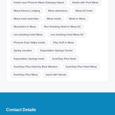
hotels near Phoenix Mesa Gateway Airport
Hotels with Pool Mesa
Mesa Arizona Lodging
Mesa attractions
Mesa AZ hotel
Mesa hotel amenities
Mesa hotels
Motel in Mesa
Mountains in Mesa
Non-Smoking Hotel in Mesa AZ
non-smoking hotel Mesa
non-smoking hotel Mesa AZ
Phoenix East Valley hotels
Play Golf in Mesa
Spring vacation
Superstition Springs Center
Superstition Springs hotel
SureStay Plus Hotel
SureStay Plus Hotel by Best Western
SureStay Plus Hotel Mesa
SureStay Plus Mesa
travel with friends
Contact Details