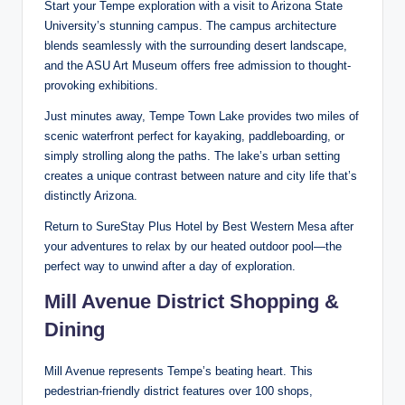
Start your Tempe exploration with a visit to Arizona State
University’s stunning campus. The campus architecture
blends seamlessly with the surrounding desert landscape,
and the ASU Art Museum offers free admission to thought-
provoking exhibitions.
Just minutes away, Tempe Town Lake provides two miles of
scenic waterfront perfect for kayaking, paddleboarding, or
simply strolling along the paths. The lake’s urban setting
creates a unique contrast between nature and city life that’s
distinctly Arizona.
Return to SureStay Plus Hotel by Best Western Mesa after
your adventures to relax by our heated outdoor pool—the
perfect way to unwind after a day of exploration.
Mill Avenue District Shopping &
Dining
Mill Avenue represents Tempe’s beating heart. This
pedestrian-friendly district features over 100 shops,