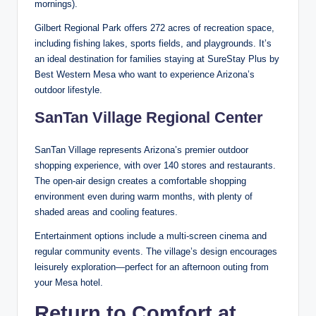
mornings).
Gilbert Regional Park offers 272 acres of recreation space,
including fishing lakes, sports fields, and playgrounds. It’s
an ideal destination for families staying at SureStay Plus by
Best Western Mesa who want to experience Arizona’s
outdoor lifestyle.
SanTan Village Regional Center
SanTan Village represents Arizona’s premier outdoor
shopping experience, with over 140 stores and restaurants.
The open-air design creates a comfortable shopping
environment even during warm months, with plenty of
shaded areas and cooling features.
Entertainment options include a multi-screen cinema and
regular community events. The village’s design encourages
leisurely exploration—perfect for an afternoon outing from
your Mesa hotel.
Return to Comfort at