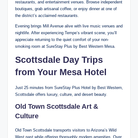
restaurants, and entertainment venues. Browse independent
boutiques, grab artisanal coffee, or enjoy dinner at one of
the district’s acclaimed restaurants.
Evening brings Mill Avenue alive with live music venues and
nightlife. After experiencing Tempe’s vibrant scene, you’ll
appreciate returning to the quiet comfort of your non-
smoking room at SureStay Plus by Best Western Mesa.
Scottsdale Day Trips
from Your Mesa Hotel
Just 25 minutes from SureStay Plus Hotel by Best Western,
Scottsdale offers luxury, culture, and desert beauty.
Old Town Scottsdale Art &
Culture
Old Town Scottsdale transports visitors to Arizona’s Wild
West past while offering thoroughly modern amenities. Over