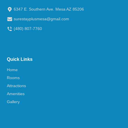
6347 E. Southern Ave. Mesa AZ 85206
surestayplusmesa@gmail.com
(480) 807-7760
Quick Links
Home
Rooms
Attractions
Amenities
Gallery