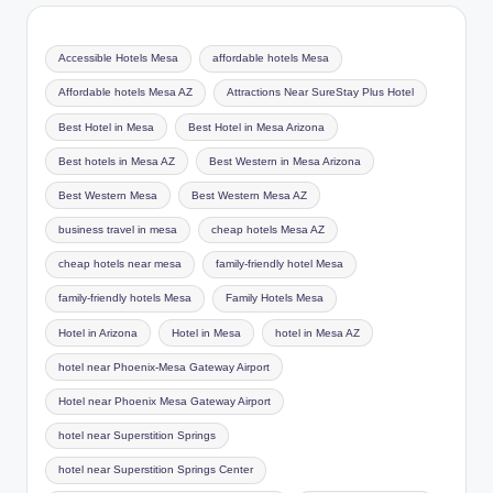
Accessible Hotels Mesa
affordable hotels Mesa
Affordable hotels Mesa AZ
Attractions Near SureStay Plus Hotel
Best Hotel in Mesa
Best Hotel in Mesa Arizona
Best hotels in Mesa AZ
Best Western in Mesa Arizona
Best Western Mesa
Best Western Mesa AZ
business travel in mesa
cheap hotels Mesa AZ
cheap hotels near mesa
family-friendly hotel Mesa
family-friendly hotels Mesa
Family Hotels Mesa
Hotel in Arizona
Hotel in Mesa
hotel in Mesa AZ
hotel near Phoenix-Mesa Gateway Airport
Hotel near Phoenix Mesa Gateway Airport
hotel near Superstition Springs
hotel near Superstition Springs Center