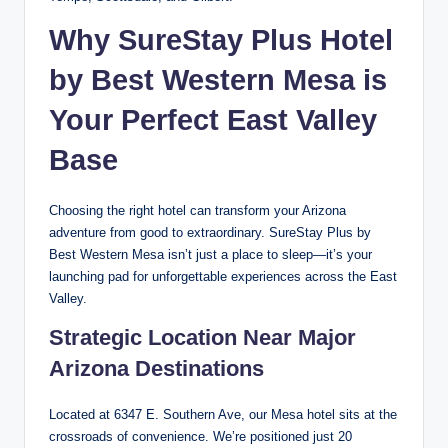
Why SureStay Plus Hotel
by Best Western Mesa is
Your Perfect East Valley
Base
Choosing the right hotel can transform your Arizona
adventure from good to extraordinary. SureStay Plus by
Best Western Mesa isn’t just a place to sleep—it’s your
launching pad for unforgettable experiences across the East
Valley.
Strategic Location Near Major
Arizona Destinations
Located at 6347 E. Southern Ave, our Mesa hotel sits at the
crossroads of convenience. We’re positioned just 20