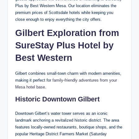
Plus by Best Western Mesa. Our location eliminates the
premium prices of Scottsdale hotels while keeping you
close enough to enjoy everything the city offers.
Gilbert Exploration from
SureStay Plus Hotel by
Best Western
Gilbert combines small-town charm with modern amenities,
making it perfect for
family-friendly adventures from your
Mesa hotel base
.
Historic Downtown Gilbert
Downtown Gilbert’s water tower serves as an iconic
landmark anchoring a revitalized historic district. The area
features locally-owned restaurants, boutique shops, and the
popular Heritage District Farmers Market (Saturday