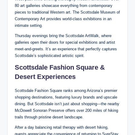
80 art galleries showcase everything from contemporary
pieces to traditional Western art. The Scottsdale Museum of
Contemporary Art provides world-class exhibitions in an
intimate setting.
Thursday evenings bring the Scottsdale ArtWalk, where
galleries open their doors for special exhibitions and artist
meet-and-greets. It’s an experience that perfectly captures
Scottsdale’s sophisticated artistic spirit.
Scottsdale Fashion Square &
Desert Experiences
Scottsdale Fashion Square ranks among Arizona’s premier
shopping destinations, featuring luxury brands and upscale
dining. But Scottsdale isn’t just about shopping—the nearby
McDowell Sonoran Preserve offers over 200 miles of hiking
trails through pristine desert landscape.
After a day balancing retail therapy with desert hiking,
guests appreciate the convenience of returning to SureStay