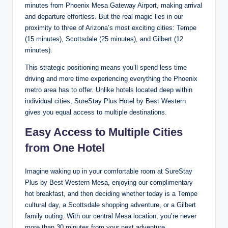
minutes from Phoenix Mesa Gateway Airport, making arrival
and departure effortless. But the real magic lies in our
proximity to three of Arizona’s most exciting cities: Tempe
(15 minutes), Scottsdale (25 minutes), and Gilbert (12
minutes).
This strategic positioning means you’ll spend less time
driving and more time experiencing everything the Phoenix
metro area has to offer. Unlike hotels located deep within
individual cities, SureStay Plus Hotel by Best Western
gives you equal access to multiple destinations.
Easy Access to Multiple Cities
from One Hotel
Imagine waking up in your comfortable room at SureStay
Plus by Best Western Mesa, enjoying our complimentary
hot breakfast, and then deciding whether today is a Tempe
cultural day, a Scottsdale shopping adventure, or a Gilbert
family outing. With our central Mesa location, you’re never
more than 30 minutes from your next adventure.